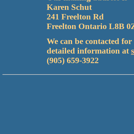
Karen Schut
241 Freelton Rd
Freelton Ontario L8B 0
We can be contacted fo
detailed information at
(905) 659-3922