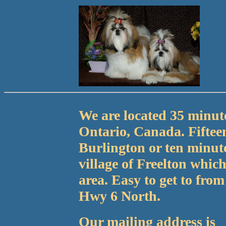
We are located 35 minute
Ontario, Canada. Fiftee
Burlington or ten minute
village of Freelton which
area. Easy to get to fro
Hwy 6 North.
Our mailing address is