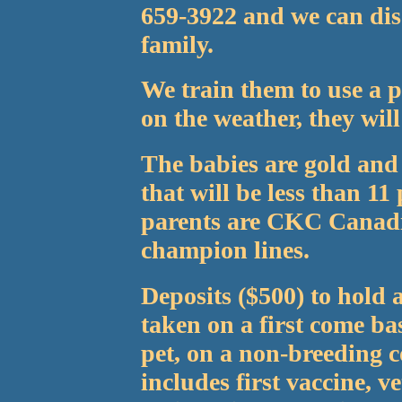
659-3922 and we can dis
family.
We train them to use a 
on the weather, they will
The babies are gold and 
that will be less than 1
parents are CKC Canad
champion lines.
Deposits ($500) to hold 
taken on a first come bas
pet, on a non-breeding c
includes first vaccine, 