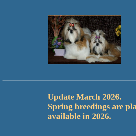
Update March 2026.
Spring breedings are p
available in 2026.