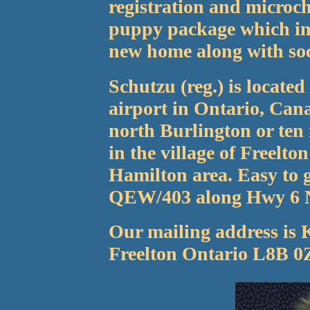
registration and microch
puppy package which inc
new home along with soci
Schutzu (reg.) is locate
airport in Ontario, Cana
north Burlington or ten
in the village of Freelto
Hamilton area. Easy to g
QEW/403 along Hwy 6 
Our mailing address is 
Freelton Ontario L8B 0