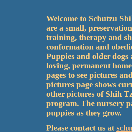
Welcome to Schutzu Shi
are a small, preservatio
training, therapy and sh
conformation and obedie
Puppies and older dogs a
loving, permanent homes
pages to see pictures an
pictures page shows cur
other pictures of Shih T
program. The nursery pa
puppies as they grow.
Please contact us at
sch